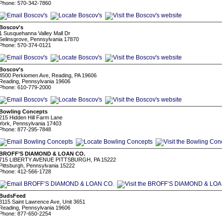
Phone: 570-342-7860
Boscov's
1 Susquehanna Valley Mall Dr
Selinsgrove, Pennsylvania 17870
Phone: 570-374-0121
Boscov's
4500 Perkiomen Ave, Reading, PA 19606
Reading, Pennsylvania 19606
Phone: 610-779-2000
Bowling Concepts
215 Hidden Hill Farm Lane
York, Pennsylvania 17403
Phone: 877-295-7848
BROFF’S DIAMOND & LOAN CO.
715 LIBERTY AVENUE PITTSBURGH, PA 15222
Pittsburgh, Pennsylvania 15222
Phone: 412-566-1728
BudsFeed
3115 Saint Lawrence Ave, Unit 3651
Reading, Pennsylvania 19606
Phone: 877-650-2254