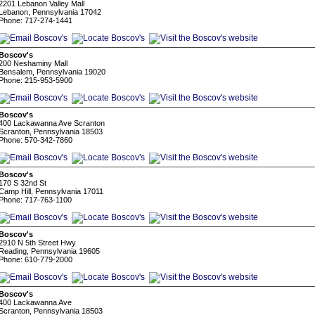
2201 Lebanon Valley Mall
Lebanon, Pennsylvania 17042
Phone: 717-274-1441
Boscov's
200 Neshaminy Mall
Bensalem, Pennsylvania 19020
Phone: 215-953-5900
Boscov's
400 Lackawanna Ave Scranton
Scranton, Pennsylvania 18503
Phone: 570-342-7860
Boscov's
170 S 32nd St
Camp Hill, Pennsylvania 17011
Phone: 717-763-1100
Boscov's
2910 N 5th Street Hwy
Reading, Pennsylvania 19605
Phone: 610-779-2000
Boscov's
400 Lackawanna Ave
Scranton, Pennsylvania 18503