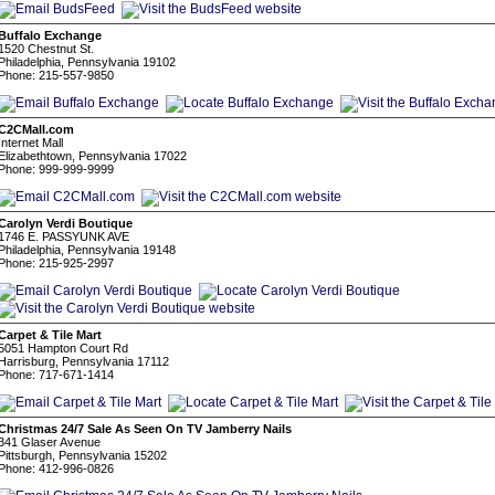
Buffalo Exchange
1520 Chestnut St.
Philadelphia, Pennsylvania 19102
Phone: 215-557-9850
C2CMall.com
Internet Mall
Elizabethtown, Pennsylvania 17022
Phone: 999-999-9999
Carolyn Verdi Boutique
1746 E. PASSYUNK AVE
Philadelphia, Pennsylvania 19148
Phone: 215-925-2997
Carpet & Tile Mart
5051 Hampton Court Rd
Harrisburg, Pennsylvania 17112
Phone: 717-671-1414
Christmas 24/7 Sale As Seen On TV Jamberry Nails
341 Glaser Avenue
Pittsburgh, Pennsylvania 15202
Phone: 412-996-0826