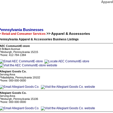
Apparel
Pennsylvania Businesses
>> Apparel & Accessories
> Retail and Consumer Services
Pennsylvania Apparel & Accessories Business Listings
AEC CommunitE-store
3 Brilliant Avenue
Pittsburgh, Pennsylvania 15215
Phone: 412-784-1384
Allegiant Goods Co.
Serving Area
Philadelphia, Pennsylvania 19102
Phone: 000-000-0000
Allegiant Goods Co.
Serving Area
Pittsburgh, Pennsylvania 15106
Phone: 000-000-0000