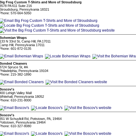
Big Frog Custom T-Shirts and More of Stroudsburg
3578 PA 611 Suite 216
Stroudsburg, Pennsylvania 18321
Phone: 570-664-5050
Bohemian Wraps
133 N 33rd St, Camp Hill, PA 17011
Camp Hill, Pennsylvania 17011
Phone: 601-872-0135
Bonded Cleaners
3724 Spruce St, #A
Philadelphia, Pennsylvania 19104
Phone: 215-382-1890
Boscov's
400 Lehigh Valley Mall
Whitehall, Pennsylvania 18052
Phone: 610-231-8000
Boscov's
351 W Schuylkill Rd, Pottstown, PA, 19464
Pottstown, Pennsylvania 19464
Phone: 610-327-8080