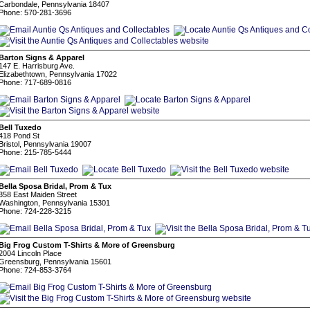
Carbondale, Pennsylvania 18407
Phone: 570-281-3696
Barton Signs & Apparel
147 E. Harrisburg Ave.
Elizabethtown, Pennsylvania 17022
Phone: 717-689-0816
Bell Tuxedo
418 Pond St
Bristol, Pennsylvania 19007
Phone: 215-785-5444
Bella Sposa Bridal, Prom & Tux
358 East Maiden Street
Washington, Pennsylvania 15301
Phone: 724-228-3215
Big Frog Custom T-Shirts & More of Greensburg
2004 Lincoln Place
Greensburg, Pennsylvania 15601
Phone: 724-853-3764