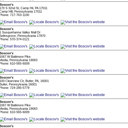
Boscov's
170 S 32nd St, Camp Hil, PA 17011
Camp Hill, Pennsylvania 17011
Phone: 717-763-1100
Boscov's
1 Susquehanna Valley Mall Dr
Selinsgrove, Pennsylvania 17870
Phone: 570-374-0121
Boscov's
1067 W Baltimore Pike
Media, Pennsylvania 19063
Phone: 610-565-6009
Boscov's
100 Clearview Cir, Butler, PA, 16001
Butler, Pennsylvania 16001
Phone: 724-285-5779
Boscov's
1067 W Baltimore Pike
Media, Pennsylvania 19063
Phone: 610-565-6009
Boscov's