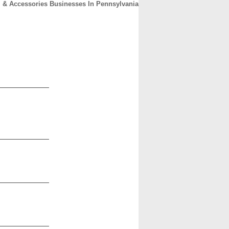
 & Accessories Businesses In Pennsylvania
CONTACT
ABOUT
HOME