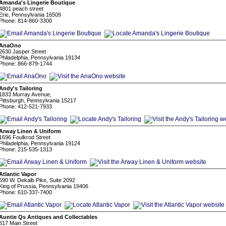
Amanda's Lingerie Boutique
4801 peach street
Erie, Pennsylvania 16509
Phone: 814-860-3300
AnaOno
2630 Jasper Street
Philadelphia, Pennsylvania 19134
Phone: 866-879-1744
Andy's Tailoring
1833 Murray Avenue,
Pittsburgh, Pennsylvania 15217
Phone: 412-521-7933
Arway Linen & Uniform
1696 Foulkrod Street
Philadelphia, Pennsylvania 19124
Phone: 215-535-1313
Atlantic Vapor
690 W. Dekalb Pike, Suite 2092
King of Prussia, Pennsylvania 19406
Phone: 610-337-7400
Auntie Qs Antiques and Collectables
817 Main Street