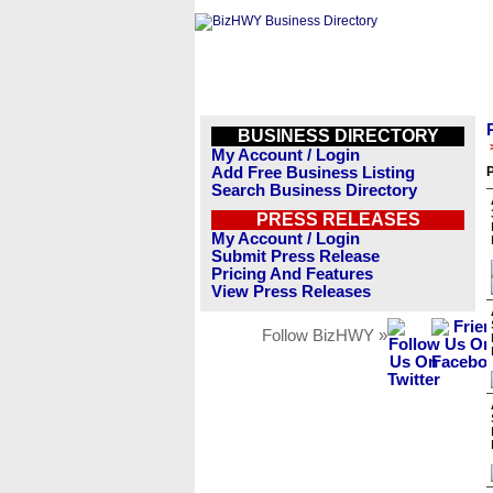
BUSINESS DIRECTORY
My Account / Login
Add Free Business Listing
Search Business Directory
PRESS RELEASES
My Account / Login
Submit Press Release
Pricing And Features
View Press Releases
Follow BizHWY »