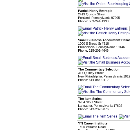
Patrick Henry Entropic
2419 Quincy Street
Portland, Pennsylvania 97205
Phone: 503-241-1933
Small Business Accountant Phila
1000 S Broad St #818
Philadelphia, Pennsylvania 19146
Phone: 215-201-4646
The Commentary Selection
317 Quincy Street
New Philadelphia, Pennsylvania 191
Phone: 614-884-0412
The Item Series
3784 Stout Street
Lancaster, Pennsylvania 17602
Phone: 513-232-9876
YTI Career Institute
1405 Williams Road