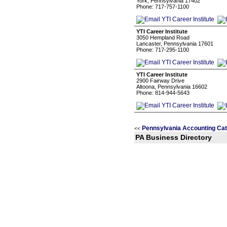
York, Pennsylvania 17402
Phone: 717-757-1100
YTI Career Institute
3050 Hempland Road
Lancaster, Pennsylvania 17601
Phone: 717-295-1100
YTI Career Institute
2900 Fairway Drive
Altoona, Pennsylvania 16602
Phone: 814-944-5643
Pennsylvania Accounting Cat
<<
PA Business Directory