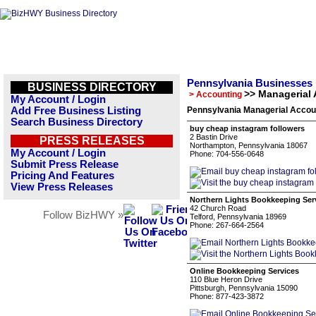
Pennsylvania Businesses
BUSINESS DIRECTORY
>> Managerial
> Accounting
My Account / Login
Add Free Business Listing
Pennsylvania Managerial Accoun
Search Business Directory
buy cheap instagram followers
2 Bastin Drive
PRESS RELEASES
Northampton, Pennsylvania 18067
My Account / Login
Phone: 704-556-0648
Submit Press Release
Pricing And Features
View Press Releases
Northern Lights Bookkeeping Ser
42 Church Road
Follow BizHWY »
Telford, Pennsylvania 18969
Phone: 267-664-2564
Online Bookkeeping Services
110 Blue Heron Drive
Pittsburgh, Pennsylvania 15090
Phone: 877-423-3872