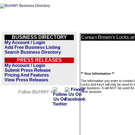
BUSINESS DIRECTORY
Brown's Locks a
Contact
My Account / Login
Add Free Business Listing
Search Business Directory
PRESS RELEASES
My Account / Login
Submit Press Release
** Your Information **
Pricing And Features
View Press Releases
The information you enter to contact
Locks and keys will only be used to
this business. It will NOT be used fo
Follow BizHWY »
other purpose.