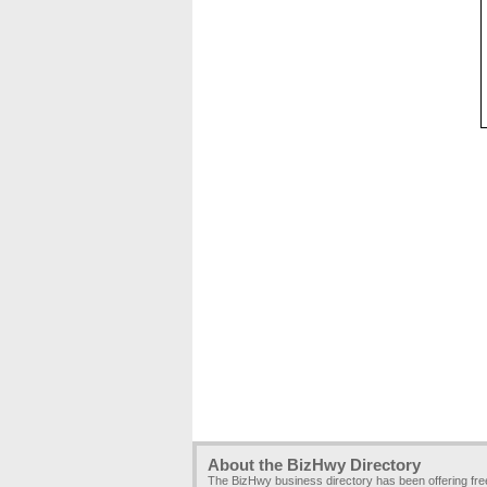
About the BizHwy Directory
The BizHwy business directory has been offering fr