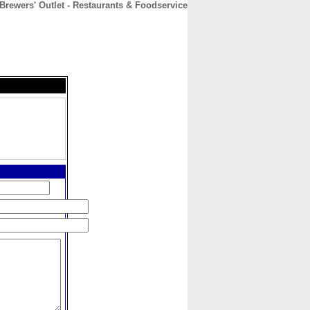
Brewers' Outlet - Restaurants & Foodservice
CONTACT
ABOUT
HOME