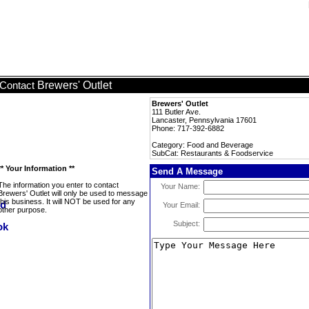
Brewers' Outlet
Contact
Brewers' Outlet
111 Butler Ave.
Lancaster, Pennsylvania 17601
Phone: 717-392-6882
Category: Food and Beverage
SubCat: Restaurants & Foodservice
** Your Information **
Send A Message
The information you enter to contact
Your Name:
Brewers' Outlet will only be used to message
this business. It will NOT be used for any
Your Email:
other purpose.
Subject: