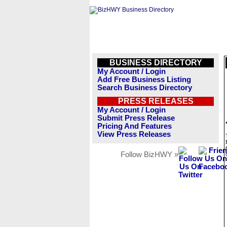
BUSINESS DIRECTORY
My Account / Login
Add Free Business Listing
Search Business Directory
PRESS RELEASES
My Account / Login
Submit Press Release
Pricing And Features
View Press Releases
Follow BizHWY »