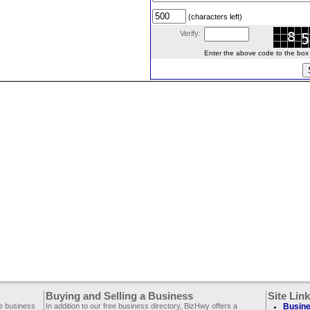
(characters left)
Verify:
Enter the above code to the box le
Buying and Selling a Business
Site Lin
ee business
In addition to our free business directory, BizHwy offers a
Busine