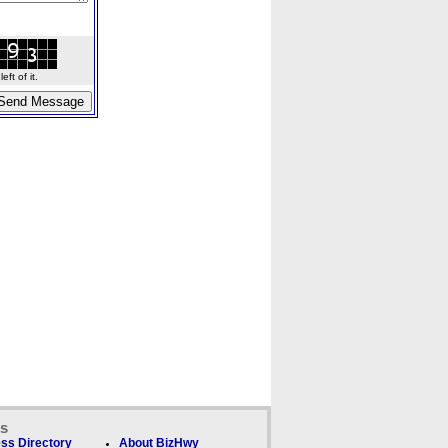
ft of it.
ks
ss Directory
About BizHwy