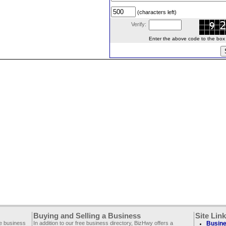
(characters left)
Verify:
Enter the above code to the box le
Buying and Selling a Business
Site Lin
ee business
In addition to our free business directory, BizHwy offers a
Busine