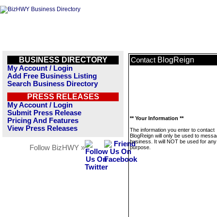
BUSINESS DIRECTORY
BlogReign
Contact
My Account / Login
Add Free Business Listing
Search Business Directory
PRESS RELEASES
My Account / Login
Submit Press Release
** Your Information **
Pricing And Features
View Press Releases
The information you enter to contact
BlogReign will only be used to messa
business. It will NOT be used for any
Follow BizHWY »
purpose.