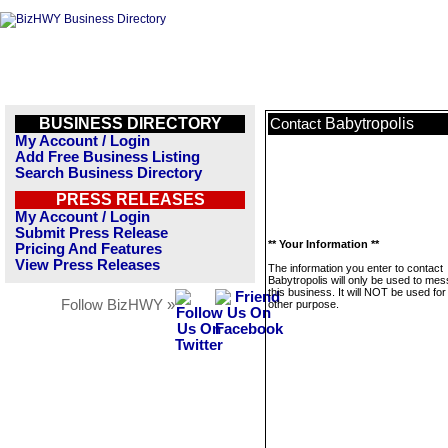
BUSINESS DIRECTORY
Babytropolis
Contact
My Account / Login
Add Free Business Listing
Search Business Directory
PRESS RELEASES
My Account / Login
Submit Press Release
** Your Information **
Pricing And Features
View Press Releases
The information you enter to contact
Babytropolis will only be used to me
this business. It will NOT be used fo
Follow BizHWY »
other purpose.