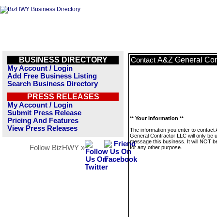
BUSINESS DIRECTORY
A&Z General Con
Contact
My Account / Login
Add Free Business Listing
Search Business Directory
PRESS RELEASES
My Account / Login
Submit Press Release
** Your Information **
Pricing And Features
View Press Releases
The information you enter to contact
General Contractor LLC will only be 
message this business. It will NOT b
Follow BizHWY »
for any other purpose.