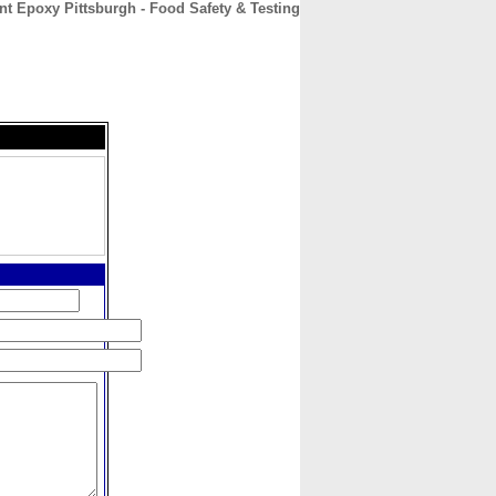
nt Epoxy Pittsburgh - Food Safety & Testing
CONTACT
ABOUT
HOME