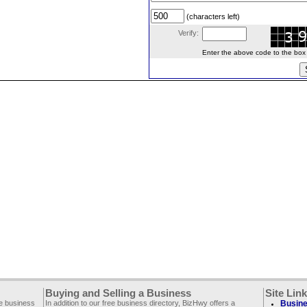
(characters left)
Verify:
Enter the above code to the box le
Buying and Selling a Business
Site Lin
ee business
In addition to our free business directory, BizHwy offers a
Busine