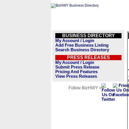
BUSINESS DIRECTORY
My Account / Login
Add Free Business Listing
Search Business Directory
PRESS RELEASES
My Account / Login
Submit Press Release
Pricing And Features
View Press Releases
Follow BizHWY »