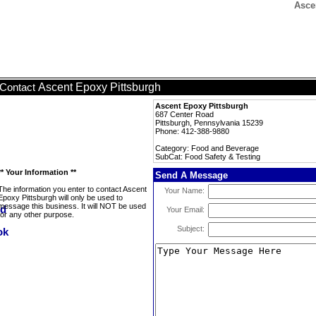
Asce
Ascent Epoxy Pittsburgh
Contact
Ascent Epoxy Pittsburgh
687 Center Road
Pittsburgh, Pennsylvania 15239
Phone: 412-388-9880
Category: Food and Beverage
SubCat: Food Safety & Testing
** Your Information **
Send A Message
The information you enter to contact Ascent
Your Name:
Epoxy Pittsburgh will only be used to
message this business. It will NOT be used
Your Email:
for any other purpose.
Subject: