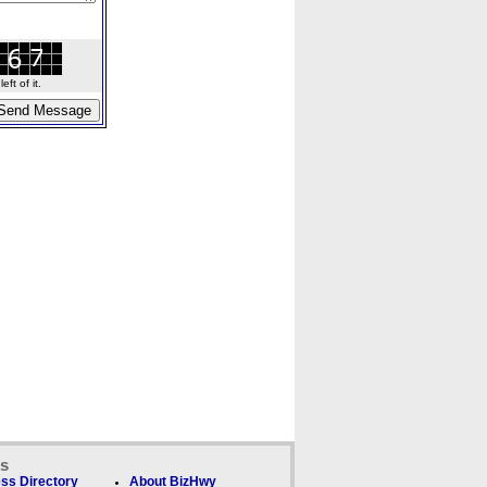
ft of it.
ks
ss Directory
About BizHwy