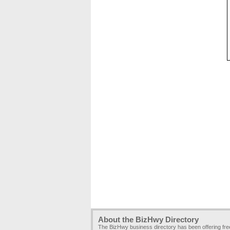
About the BizHwy Directory
The BizHwy business directory has been offering fr