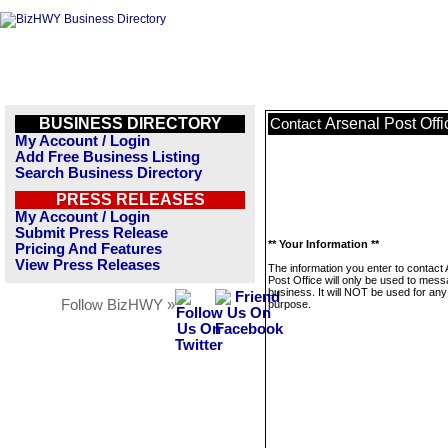
BUSINESS DIRECTORY
Arsenal Post Offi
Contact
My Account / Login
Add Free Business Listing
Search Business Directory
PRESS RELEASES
My Account / Login
Submit Press Release
** Your Information **
Pricing And Features
View Press Releases
The information you enter to contact 
Post Office will only be used to mess
business. It will NOT be used for any
Follow BizHWY »
purpose.