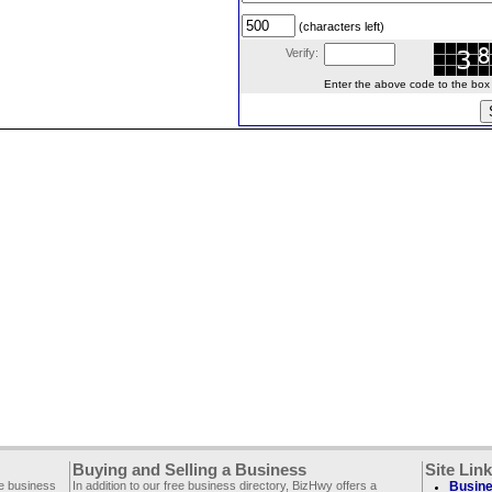
(characters left)
Verify:
Enter the above code to the box le
Buying and Selling a Business
Site Lin
ee business
In addition to our free business directory, BizHwy offers a
Busine