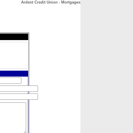
Ardent Credit Union - Mortgages
CONTACT
ABOUT
HOME