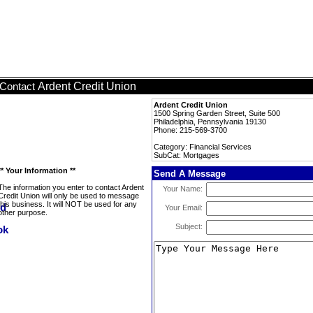
Ardent Credit Union
Contact
Ardent Credit Union
1500 Spring Garden Street, Suite 500
Philadelphia, Pennsylvania 19130
Phone: 215-569-3700
Category: Financial Services
SubCat: Mortgages
** Your Information **
Send A Message
The information you enter to contact Ardent
Your Name:
Credit Union will only be used to message
this business. It will NOT be used for any
Your Email:
other purpose.
Subject: