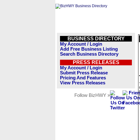
BUSINESS DIRECTORY
My Account / Login
Add Free Business Listing
Search Business Directory
PRESS RELEASES
My Account / Login
Submit Press Release
Pricing And Features
View Press Releases
Follow BizHWY »