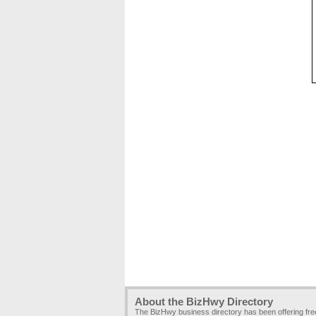
About the BizHwy Directory
The BizHwy business directory has been offering fr