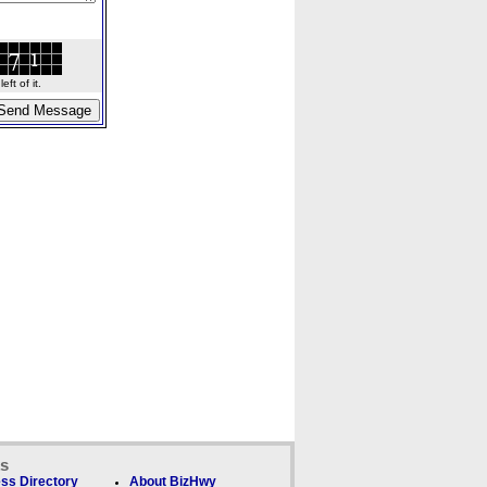
ft of it.
ks
ss Directory
About BizHwy