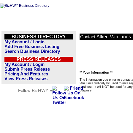
BUSINESS DIRECTORY
Allied Van Lines
Contact
My Account / Login
Add Free Business Listing
Search Business Directory
PRESS RELEASES
My Account / Login
Submit Press Release
** Your Information **
Pricing And Features
View Press Releases
The information you enter to contact A
Van Lines will only be used to messag
business. It will NOT be used for any
Follow BizHWY »
purpose.