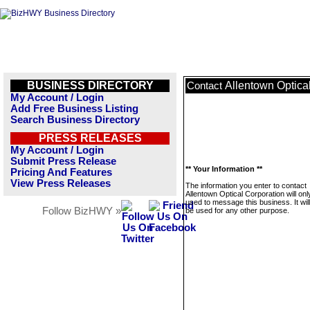
BUSINESS DIRECTORY
Allentown Optica
Contact
My Account / Login
Add Free Business Listing
Search Business Directory
PRESS RELEASES
My Account / Login
Submit Press Release
** Your Information **
Pricing And Features
View Press Releases
The information you enter to contact
Allentown Optical Corporation will onl
used to message this business. It wi
Follow BizHWY »
be used for any other purpose.