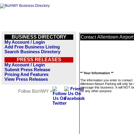
BUSINESS DIRECTORY
Allentown Airport
Contact
My Account / Login
Add Free Business Listing
Search Business Directory
PRESS RELEASES
My Account / Login
Submit Press Release
** Your Information **
Pricing And Features
View Press Releases
The information you enter to contact
Allentown Airport Parking will only be
message this business. It will NOT b
Follow BizHWY »
for any other purpose.