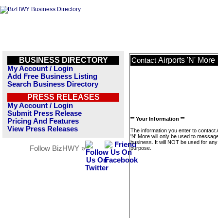
BUSINESS DIRECTORY
Airports 'N' More
Contact
My Account / Login
Add Free Business Listing
Search Business Directory
PRESS RELEASES
My Account / Login
Submit Press Release
** Your Information **
Pricing And Features
View Press Releases
The information you enter to contact 
'N' More will only be used to message
business. It will NOT be used for any
Follow BizHWY »
purpose.