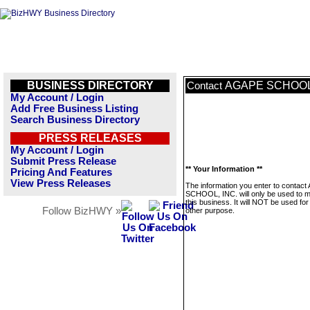
BUSINESS DIRECTORY
AGAPE SCHOOL,
Contact
My Account / Login
Add Free Business Listing
Search Business Directory
PRESS RELEASES
My Account / Login
Submit Press Release
** Your Information **
Pricing And Features
View Press Releases
The information you enter to contac
SCHOOL, INC. will only be used to 
this business. It will NOT be used fo
Follow BizHWY »
other purpose.