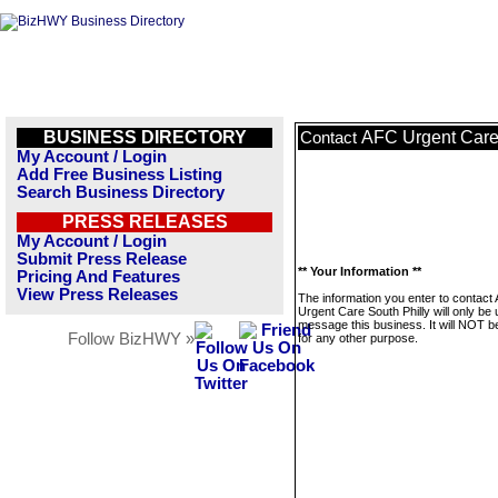
BUSINESS DIRECTORY
AFC Urgent Care 
Contact
My Account / Login
Add Free Business Listing
Search Business Directory
PRESS RELEASES
My Account / Login
Submit Press Release
** Your Information **
Pricing And Features
View Press Releases
The information you enter to contact
Urgent Care South Philly will only be 
message this business. It will NOT b
Follow BizHWY »
for any other purpose.