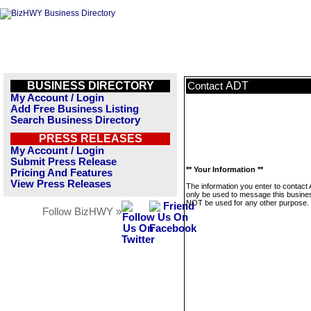
BUSINESS DIRECTORY
ADT
Contact
My Account / Login
Add Free Business Listing
Search Business Directory
PRESS RELEASES
My Account / Login
Submit Press Release
** Your Information **
Pricing And Features
View Press Releases
The information you enter to contact 
only be used to message this business
NOT be used for any other purpose.
Follow BizHWY »