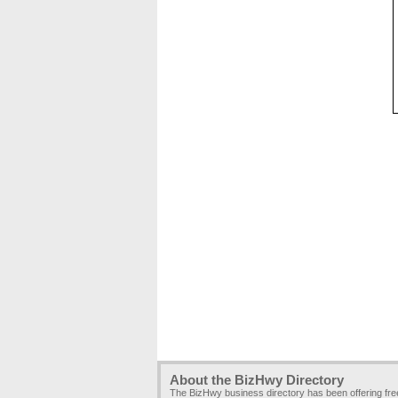
About the BizHwy Directory
The BizHwy business directory has been offering fr