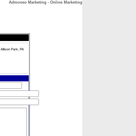
Admoveo Marketing - Online Marketing
CONTACT
ABOUT
HOME
 Allison Park, PA