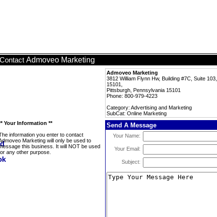
Admoveo Marketing
Contact
Admoveo Marketing
3812 William Flynn Hw, Building #7C, Suite 103,
15101,
Pittsburgh, Pennsylvania 15101
Phone: 800-979-4223
Category: Advertising and Marketing
SubCat: Online Marketing
** Your Information **
Send A Message
The information you enter to contact
Your Name:
Admoveo Marketing will only be used to
message this business. It will NOT be used
Your Email:
for any other purpose.
Subject: