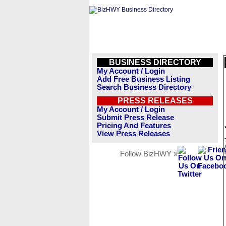
BUSINESS DIRECTORY
My Account / Login
Add Free Business Listing
Search Business Directory
PRESS RELEASES
My Account / Login
Submit Press Release
Pricing And Features
View Press Releases
Follow BizHWY »