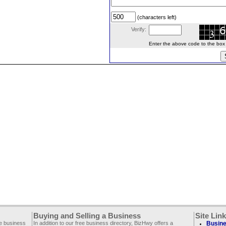
(characters left)
Verify:
Enter the above code to the box le
Buying and Selling a Business
Site Lin
ee business
In addition to our free business directory, BizHwy offers a
Busine