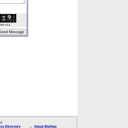
ft of it.
ks
ss Directory
About BizHwy