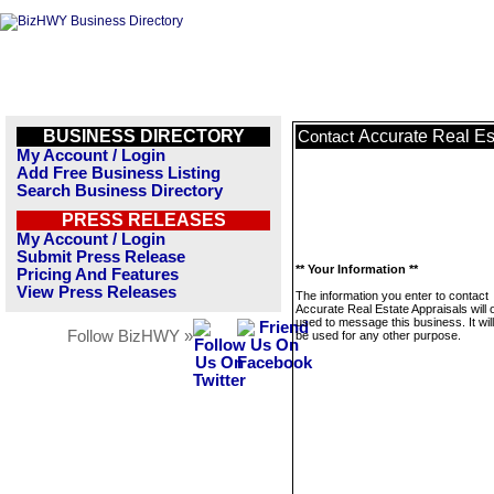
BUSINESS DIRECTORY
Accurate Real Es
Contact
My Account / Login
Add Free Business Listing
Search Business Directory
PRESS RELEASES
My Account / Login
Submit Press Release
** Your Information **
Pricing And Features
View Press Releases
The information you enter to contact
Accurate Real Estate Appraisals will 
used to message this business. It wi
Follow BizHWY »
be used for any other purpose.