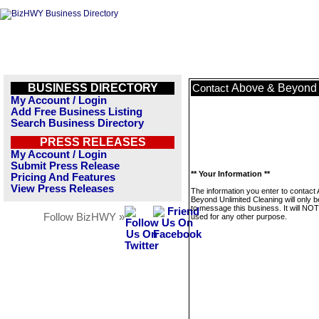
BUSINESS DIRECTORY
Above & Beyond 
Contact
My Account / Login
Add Free Business Listing
Search Business Directory
PRESS RELEASES
My Account / Login
Submit Press Release
** Your Information **
Pricing And Features
View Press Releases
The information you enter to contact
Beyond Unlimited Cleaning will only 
to message this business. It will NO
Follow BizHWY »
used for any other purpose.