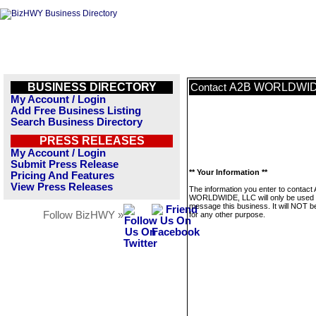
BUSINESS DIRECTORY
A2B WORLDWID
Contact
My Account / Login
Add Free Business Listing
Search Business Directory
PRESS RELEASES
My Account / Login
Submit Press Release
** Your Information **
Pricing And Features
View Press Releases
The information you enter to contact
WORLDWIDE, LLC will only be used 
message this business. It will NOT b
Follow BizHWY »
for any other purpose.