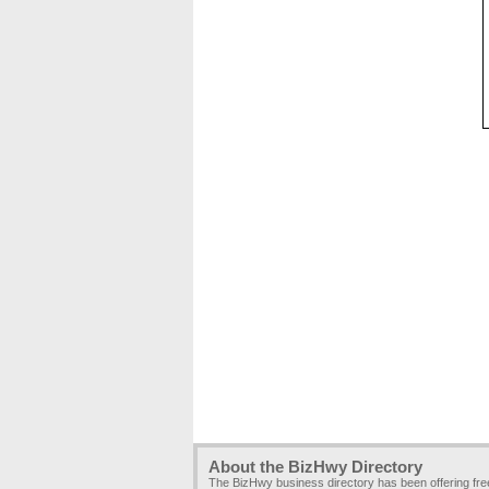
About the BizHwy Directory
The BizHwy business directory has been offering fr