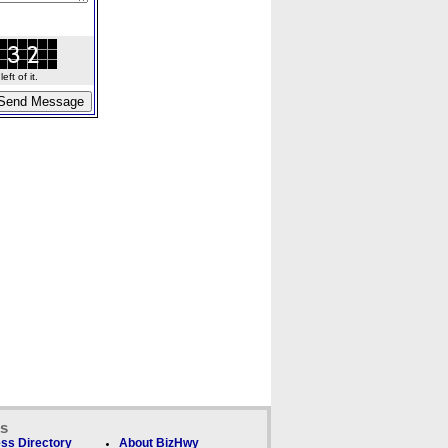
ft of it.
ks
ss Directory
About BizHwy