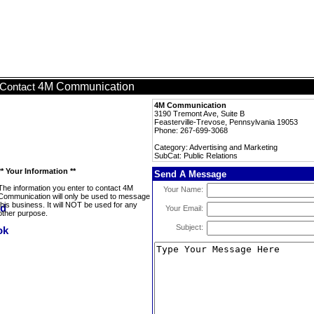
4M Communication
Contact
4M Communication
3190 Tremont Ave, Suite B
Feasterville-Trevose, Pennsylvania 19053
Phone: 267-699-3068
Category: Advertising and Marketing
SubCat: Public Relations
** Your Information **
Send A Message
The information you enter to contact 4M
Your Name:
Communication will only be used to message
this business. It will NOT be used for any
Your Email:
other purpose.
Subject: