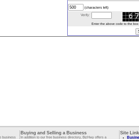
(characters left)
Verify:
Enter the above code to the box le
Buying and Selling a Business
Site Lin
ee business
In addition to our free business directory, BizHwy offers a
Busine