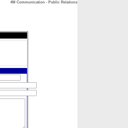
4M Communication - Public Relations
CONTACT
ABOUT
HOME