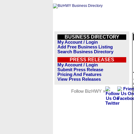
BUSINESS DIRECTORY
My Account / Login
Add Free Business Listing
Search Business Directory
PRESS RELEASES
My Account / Login
Submit Press Release
Pricing And Features
View Press Releases
Follow BizHWY »